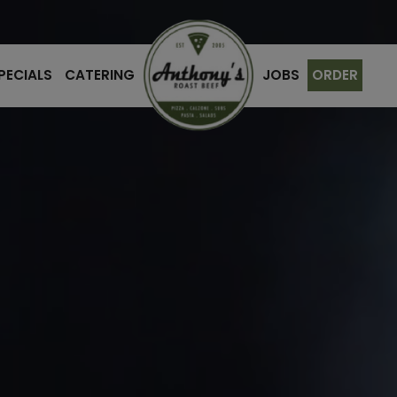
PECIALS
CATERING
JOBS
ORDER