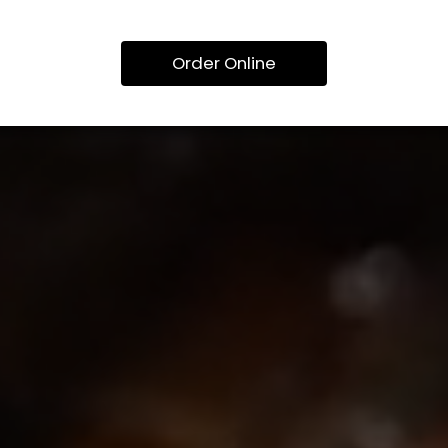
Order Online