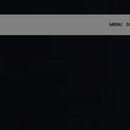
MENU
S