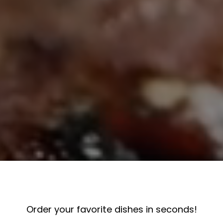
Order your favorite dishes in seconds!